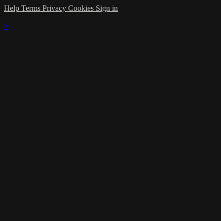
Help
Terms
Privacy
Cookies
Sign in
×