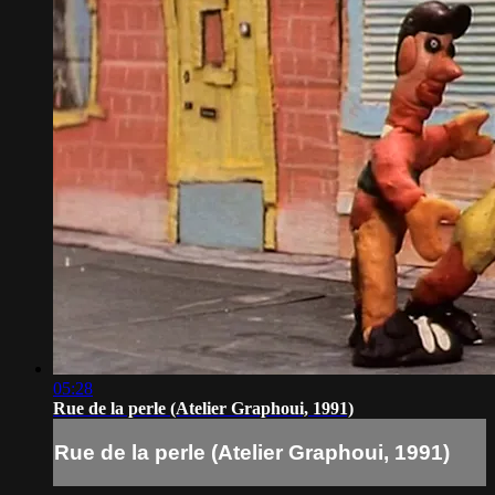
05:28
Rue de la perle (Atelier Graphoui, 1991)
Rue de la perle (Atelier Graphoui, 1991)