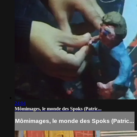
24:04
Mômimages, le monde des Spoks (Patric...
Mômimages, le monde des Spoks (Patric...