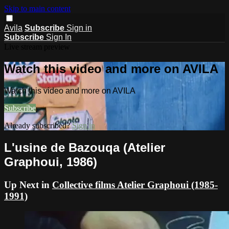
Skip to main content
Avila
Subscribe
Sign in
Subscribe
Sign In
Live stream preview
Watch this video and more on AVILA
Watch this video and more on AVILA
Subscribe
Already subscribed?
Sign in
L'usine de Bazouqa (Atelier
Graphoui, 1986)
Up Next in
Collective films Atelier Graphoui (1985-
1991)