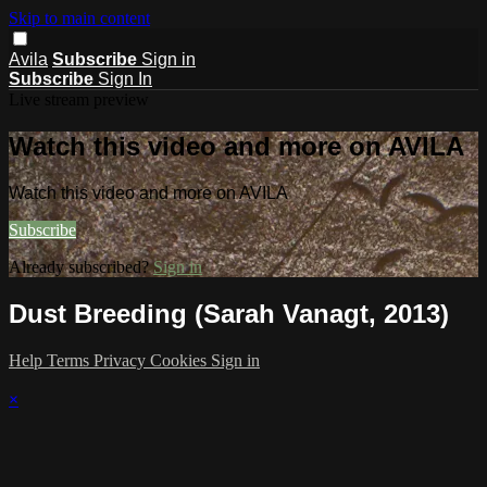
Skip to main content
Avila
Subscribe
Sign in
Subscribe
Sign In
Live stream preview
Watch this video and more on AVILA
Watch this video and more on AVILA
Subscribe
Already subscribed?
Sign in
Dust Breeding (Sarah Vanagt, 2013)
Help
Terms
Privacy
Cookies
Sign in
×