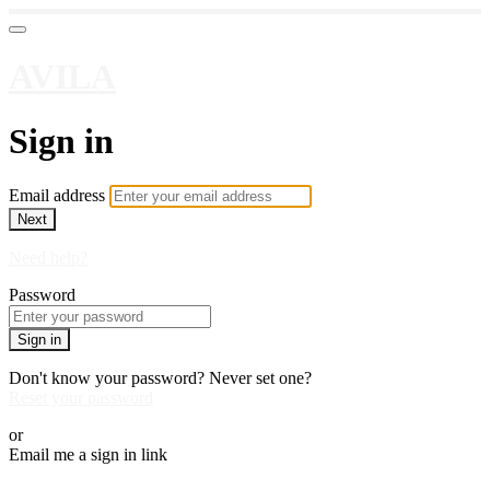
AVILA
Sign in
Email address
Next
Need help?
Password
Sign in
Don't know your password? Never set one?
Reset your password
or
Email me a sign in link