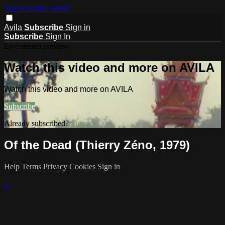
Skip to main content
Avila
Subscribe
Sign in
Subscribe
Sign In
Live stream preview
Watch this video and more on AVILA
Watch this video and more on AVILA
Subscribe
Already subscribed?
Sign in
Of the Dead (Thierry Zéno, 1979)
Help
Terms
Privacy
Cookies
Sign in
×