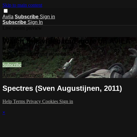
Skip to main content
Avila
Subscribe
Sign in
Subscribe
Sign In
Live stream preview
Watch this video and more on AVILA
Watch this video and more on AVILA
Subscribe
Already subscribed?
Sign in
Spectres (Sven Augustijnen, 2011)
Help
Terms
Privacy
Cookies
Sign in
×