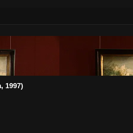
, 1997)