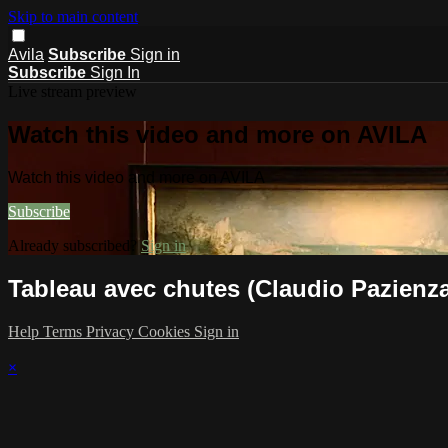
Skip to main content
Avila
Subscribe
Sign in
Subscribe
Sign In
Live stream preview
Watch this video and more on AVILA
Watch this video and more on AVILA
Subscribe
Already subscribed?
Sign in
Tableau avec chutes (Claudio Pazienza
Help
Terms
Privacy
Cookies
Sign in
×