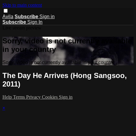
Skip to main content
Avila
Subscribe
Sign in
Subscribe
Sign In
Live stream preview
Sorry, video is not currently available
in your country
Sorry, video is not currently available in your country
The Day He Arrives (Hong Sangsoo,
2011)
Help
Terms
Privacy
Cookies
Sign in
×