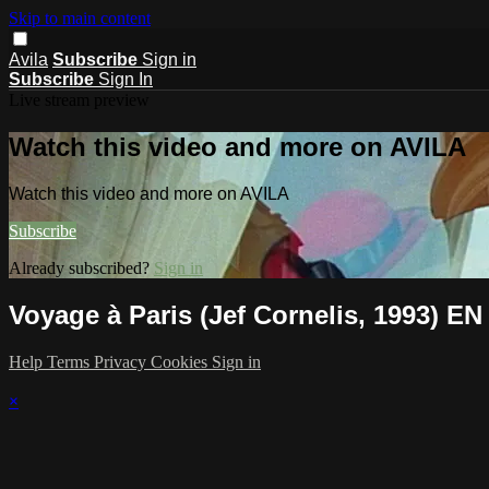
Skip to main content
Avila
Subscribe
Sign in
Subscribe
Sign In
Live stream preview
Watch this video and more on AVILA
Watch this video and more on AVILA
Subscribe
Already subscribed?
Sign in
Voyage à Paris (Jef Cornelis, 1993) EN
Help
Terms
Privacy
Cookies
Sign in
×